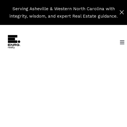
Serving Asheville & Western North Carolina with
integrity, wisdom, and expert Real Estate guidance.