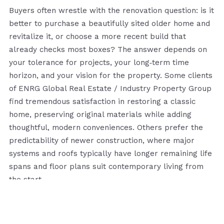
Buyers often wrestle with the renovation question: is it
better to purchase a beautifully sited older home and
revitalize it, or choose a more recent build that
already checks most boxes? The answer depends on
your tolerance for projects, your long‑term time
horizon, and your vision for the property. Some clients
of ENRG Global Real Estate / Industry Property Group
find tremendous satisfaction in restoring a classic
home, preserving original materials while adding
thoughtful, modern conveniences. Others prefer the
predictability of newer construction, where major
systems and roofs typically have longer remaining life
spans and floor plans suit contemporary living from
the start.
A Buyer's Roadmap Through Biltmore
Forest Neighborhoods