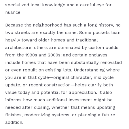
specialized local knowledge and a careful eye for
nuance.
Because the neighborhood has such a long history, no
two streets are exactly the same. Some pockets lean
heavily toward older homes and traditional
architecture; others are dominated by custom builds
from the 1990s and 2000s; and certain enclaves
include homes that have been substantially renovated
or even rebuilt on existing lots. Understanding where
you are in that cycle—original character, mid‑cycle
update, or recent construction—helps clarify both
value today and potential for appreciation. It also
informs how much additional investment might be
needed after closing, whether that means updating
finishes, modernizing systems, or planning a future
addition.