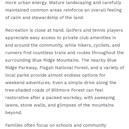
more urban energy. Mature landscaping and carefully
maintained common areas reinforce an overall feeling
of calm and stewardship of the land.
Recreation is close at hand. Golfers and tennis players
appreciate easy access to private club amenities in
and around the community, while hikers, cyclists, and
runners find countless trails and routes throughout the
surrounding Blue Ridge Mountains. The nearby Blue
Ridge Parkway, Pisgah National Forest, and a variety of
local parks provide almost endless options for
weekend adventures. Even a simple drive along the
tree‑shaded roads of Biltmore Forest can feel
restorative after a packed workday, with sweeping
lawns, stone walls, and glimpses of the mountains
beyond.
Families often focus on schools and community