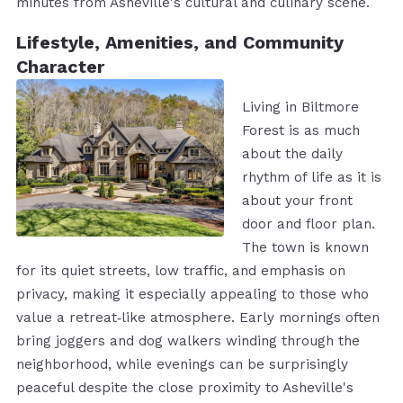
minutes from Asheville's cultural and culinary scene.
Lifestyle, Amenities, and Community
Character
Living in Biltmore
Forest is as much
about the daily
rhythm of life as it is
about your front
door and floor plan.
The town is known
for its quiet streets, low traffic, and emphasis on
privacy, making it especially appealing to those who
value a retreat‑like atmosphere. Early mornings often
bring joggers and dog walkers winding through the
neighborhood, while evenings can be surprisingly
peaceful despite the close proximity to Asheville's