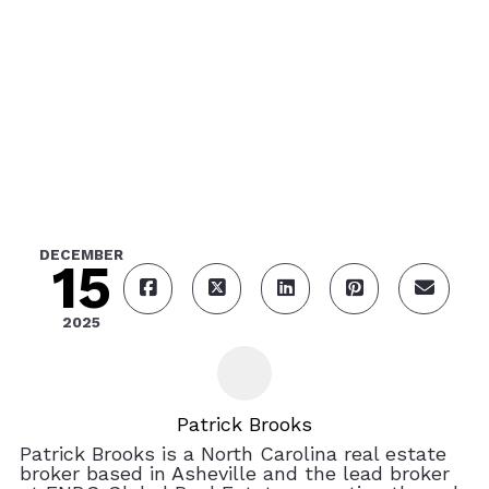
DECEMBER
15
2025
Patrick Brooks
Patrick Brooks is a North Carolina real estate
broker based in Asheville and the lead broker