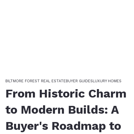
BILTMORE FOREST REAL ESTATE
BUYER GUIDES
LUXURY HOMES
From Historic Charm
to Modern Builds: A
Buyer's Roadmap to