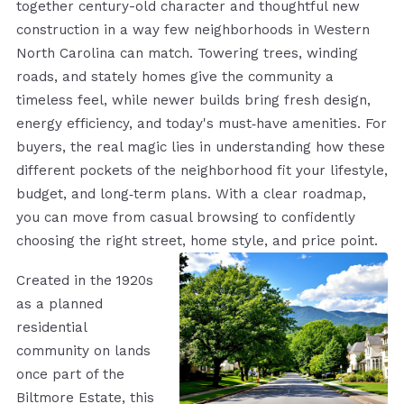
together century-old character and thoughtful new
construction in a way few neighborhoods in Western
North Carolina can match. Towering trees, winding
roads, and stately homes give the community a
timeless feel, while newer builds bring fresh design,
energy efficiency, and today's must‑have amenities. For
buyers, the real magic lies in understanding how these
different pockets of the neighborhood fit your lifestyle,
budget, and long‑term plans. With a clear roadmap,
you can move from casual browsing to confidently
choosing the right street, home style, and price point.
Created in the 1920s
as a planned
residential
community on lands
once part of the
Biltmore Estate, this