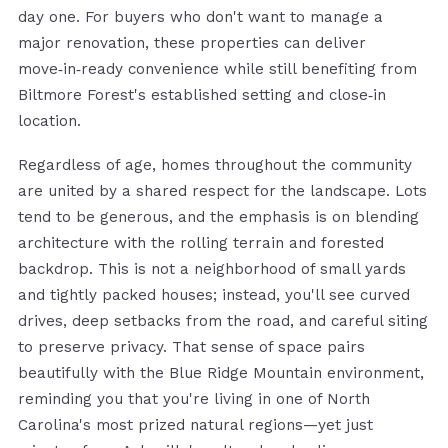
day one. For buyers who don't want to manage a
major renovation, these properties can deliver
move‑in‑ready convenience while still benefiting from
Biltmore Forest's established setting and close‑in
location.
Regardless of age, homes throughout the community
are united by a shared respect for the landscape. Lots
tend to be generous, and the emphasis is on blending
architecture with the rolling terrain and forested
backdrop. This is not a neighborhood of small yards
and tightly packed houses; instead, you'll see curved
drives, deep setbacks from the road, and careful siting
to preserve privacy. That sense of space pairs
beautifully with the Blue Ridge Mountain environment,
reminding you that you're living in one of North
Carolina's most prized natural regions—yet just