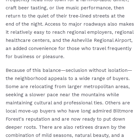
craft beer tasting, or live music performance, then
return to the quiet of their tree‑lined streets at the
end of the night. Access to major roadways also makes
it relatively easy to reach regional employers, regional
healthcare centers, and the Asheville Regional Airport,
an added convenience for those who travel frequently
for business or pleasure.
Because of this balance—seclusion without isolation—
the neighborhood appeals to a wide range of buyers.
Some are relocating from larger metropolitan areas,
seeking a slower pace near the mountains while
maintaining cultural and professional ties. Others are
local move‑up buyers who have long admired Biltmore
Forest's reputation and are now ready to put down
deeper roots. There are also retirees drawn by the
combination of mild seasons, natural beauty, and a