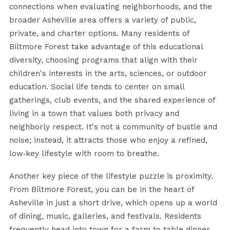
connections when evaluating neighborhoods, and the
broader Asheville area offers a variety of public,
private, and charter options. Many residents of
Biltmore Forest take advantage of this educational
diversity, choosing programs that align with their
children's interests in the arts, sciences, or outdoor
education. Social life tends to center on small
gatherings, club events, and the shared experience of
living in a town that values both privacy and
neighborly respect. It's not a community of bustle and
noise; instead, it attracts those who enjoy a refined,
low‑key lifestyle with room to breathe.
Another key piece of the lifestyle puzzle is proximity.
From Biltmore Forest, you can be in the heart of
Asheville in just a short drive, which opens up a world
of dining, music, galleries, and festivals. Residents
frequently head into town for a farm‑to‑table dinner,