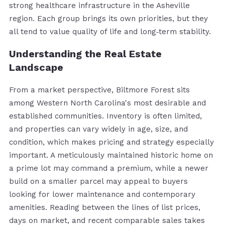
strong healthcare infrastructure in the Asheville
region. Each group brings its own priorities, but they
all tend to value quality of life and long‑term stability.
Understanding the Real Estate
Landscape
From a market perspective, Biltmore Forest sits
among Western North Carolina's most desirable and
established communities. Inventory is often limited,
and properties can vary widely in age, size, and
condition, which makes pricing and strategy especially
important. A meticulously maintained historic home on
a prime lot may command a premium, while a newer
build on a smaller parcel may appeal to buyers
looking for lower maintenance and contemporary
amenities. Reading between the lines of list prices,
days on market, and recent comparable sales takes