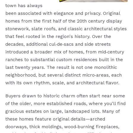
town has always
been associated with elegance and privacy. Original
homes from the first half of the 20th century display
stonework, slate roofs, and classic architectural styles
that feel rooted in the region's history. Over the
decades, additional cul‑de‑sacs and side streets
introduced a broader mix of homes, from mid‑century
ranches to substantial custom residences built in the
last twenty years. The result is not one monolithic
neighborhood, but several distinct micro‑areas, each
with its own rhythm, scale, and architectural flavor.
Buyers drawn to historic charm often start near some
of the older, more established roads, where you'll find
gracious estates on large, landscaped lots. Many of
these homes feature original details—arched
doorways, thick moldings, wood‑burning fireplaces,