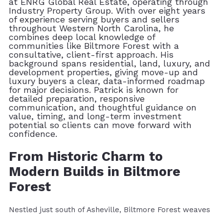
at ENRG Global Real Estate, operating through
Industry Property Group. With over eight years
of experience serving buyers and sellers
throughout Western North Carolina, he
combines deep local knowledge of
communities like Biltmore Forest with a
consultative, client-first approach. His
background spans residential, land, luxury, and
development properties, giving move-up and
luxury buyers a clear, data-informed roadmap
for major decisions. Patrick is known for
detailed preparation, responsive
communication, and thoughtful guidance on
value, timing, and long-term investment
potential so clients can move forward with
confidence.
From Historic Charm to
Modern Builds in Biltmore
Forest
Nestled just south of Asheville, Biltmore Forest weaves