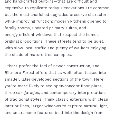
and hand‑crafted built‑ins—that are difficult and
expensive to replicate today. Renovations are common,
but the most cherished upgrades preserve character
while improving function: modern kitchens opened to
family rooms, updated primary suites, and
energy‑efficient windows that respect the home's
original proportions. These streets tend to be quiet,
with slow local traffic and plenty of walkers enjoying
the shade of mature tree canopies.
Others prefer the feel of newer construction, and
Biltmore Forest offers that as well, often tucked into
smaller, later‑developed sections of the town. Here,
you're more likely to see open‑concept floor plans,
three‑car garages, and contemporary interpretations
of traditional styles. Think classic exteriors with clean
interior lines, larger windows to capture natural light,
and smart‑home features built into the design from