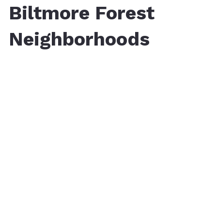
Biltmore Forest
Neighborhoods